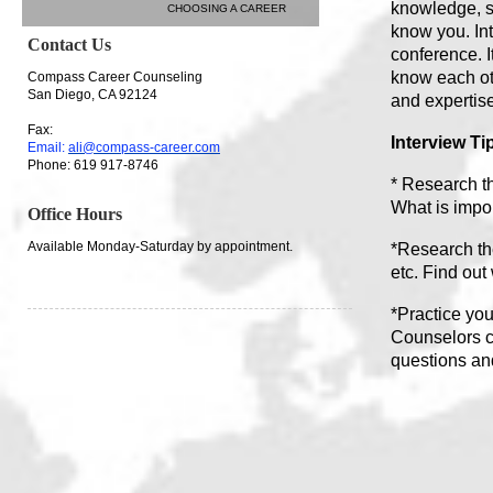
knowledge, sk
CHOOSING A CAREER
know you. Int
Contact Us
conference. I
know each oth
Compass Career Counseling
San Diego, CA 92124
and expertis
Fax:
Interview Ti
Email:
ali@compass-career.com
Phone: 619 917-8746
* Research th
What is impo
Office Hours
Available Monday-Saturday by appointment.
*Research the
etc. Find out
*Practice yo
Counselors c
questions an